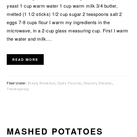
yeast 1 cup warm water 1 cup warm milk 3/4 butter,
melted (1 1/2 sticks) 1/2 cup sugar 2 teaspoons salt 2
eggs 7-8 cups flour I warm my ingredients in the
microwave, in a 2-cup glass measuring cup. First I warm
the water and milk….
READ MORE
Filed Under:
Bread
,
Breakfast
,
Dad's Favorite
,
Dessert
,
Recipes
,
Thanksgiving
MASHED POTATOES