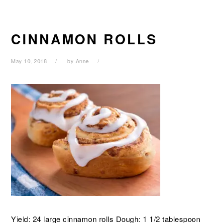
CINNAMON ROLLS
May 10, 2018
by
Anne
Yield: 24 large cinnamon rolls Dough: 1 1/2 tablespoon