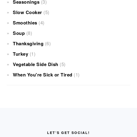
Seasonings
(3)
Slow Cooker
(5)
Smoothies
(4)
Soup
(8)
Thanksgiving
(6)
Turkey
(1)
Vegetable Side Dish
(5)
When You're Sick or Tired
(1)
FOOTER
LET’S GET SOCIAL!