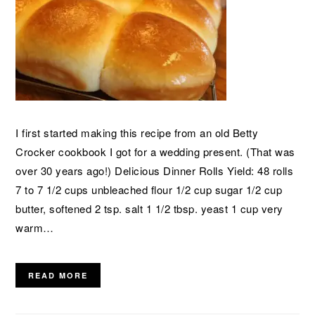
I first started making this recipe from an old Betty
Crocker cookbook I got for a wedding present. (That was
over 30 years ago!) Delicious Dinner Rolls Yield: 48 rolls
7 to 7 1/2 cups unbleached flour 1/2 cup sugar 1/2 cup
butter, softened 2 tsp. salt 1 1/2 tbsp. yeast 1 cup very
warm…
READ MORE