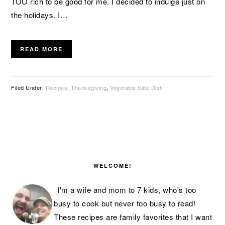
TOO rich to be good for me. I decided to indulge just on
the holidays. I…
READ MORE
Filed Under:
Recipes
,
Thanksgiving
,
Vegetable Side Dish
PRIMARY
SIDEBAR
WELCOME!
I'm a wife and mom to 7 kids, who's too
busy to cook but never too busy to read!
These recipes are family favorites that I want