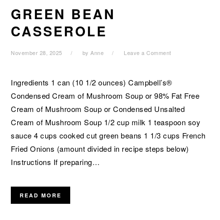
GREEN BEAN
CASSEROLE
November 28, 2025
by
Anne
Leave a Comment
Ingredients 1 can (10 1/2 ounces) Campbell’s®
Condensed Cream of Mushroom Soup or 98% Fat Free
Cream of Mushroom Soup or Condensed Unsalted
Cream of Mushroom Soup 1/2 cup milk 1 teaspoon soy
sauce 4 cups cooked cut green beans 1 1/3 cups French
Fried Onions (amount divided in recipe steps below)
Instructions If preparing…
READ MORE