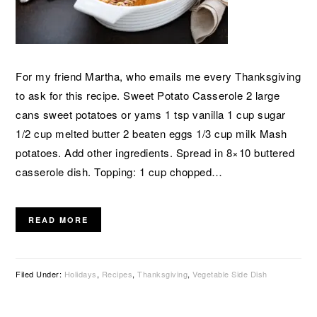
For my friend Martha, who emails me every Thanksgiving
to ask for this recipe. Sweet Potato Casserole 2 large
cans sweet potatoes or yams 1 tsp vanilla 1 cup sugar
1/2 cup melted butter 2 beaten eggs 1/3 cup milk Mash
potatoes. Add other ingredients. Spread in 8×10 buttered
casserole dish. Topping: 1 cup chopped…
READ MORE
Filed Under:
Holidays
,
Recipes
,
Thanksgiving
,
Vegetable Side Dish