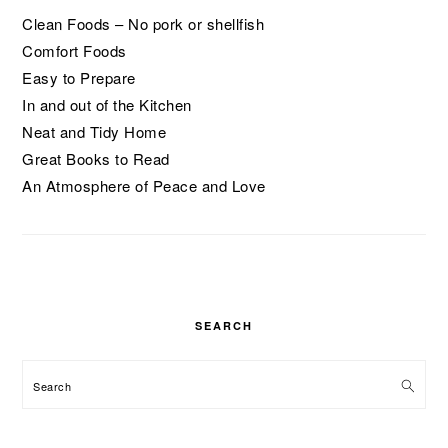
Clean Foods – No pork or shellfish
Comfort Foods
Easy to Prepare
In and out of the Kitchen
Neat and Tidy Home
Great Books to Read
An Atmosphere of Peace and Love
SEARCH
Search