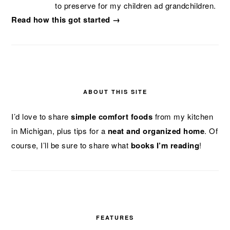
to preserve for my children ad grandchildren.
Read how this got started →
ABOUT THIS SITE
I’d love to share
simple comfort foods
from my kitchen
in Michigan, plus tips for a
neat and organized home
. Of
course, I’ll be sure to share what
books I’m reading
!
FEATURES