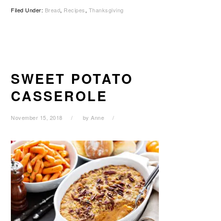
Filed Under:
Bread
,
Recipes
,
Thanksgiving
SWEET POTATO
CASSEROLE
November 15, 2018
by
Anne