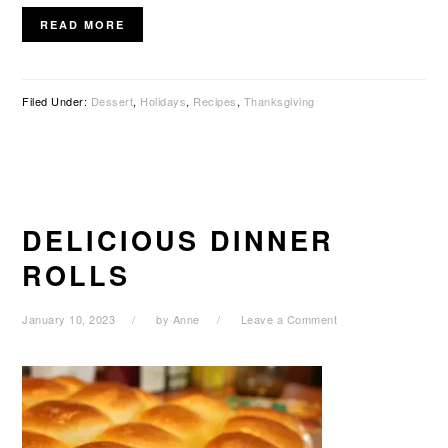
READ MORE
Filed Under:
Dessert
,
Holidays
,
Recipes
,
Thanksgiving
DELICIOUS DINNER
ROLLS
January 10, 2023
by
Anne
Leave a Comment