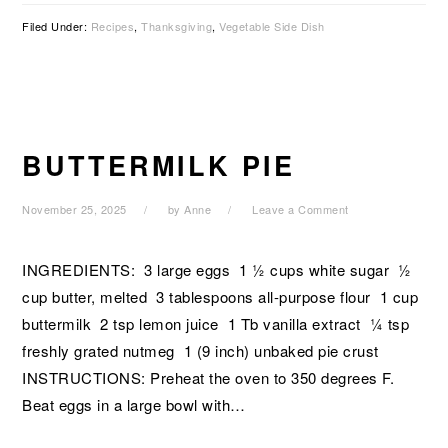
Filed Under:
Recipes
,
Thanksgiving
,
Vegetable Side Dish
BUTTERMILK PIE
November 25, 2025
by
Anne
Leave a Comment
INGREDIENTS: 3 large eggs 1 ½ cups white sugar ½
cup butter, melted 3 tablespoons all-purpose flour 1 cup
buttermilk 2 tsp lemon juice 1 Tb vanilla extract ¼ tsp
freshly grated nutmeg 1 (9 inch) unbaked pie crust
INSTRUCTIONS: Preheat the oven to 350 degrees F.
Beat eggs in a large bowl with…