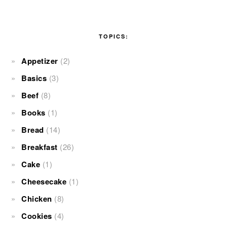
TOPICS:
Appetizer
(2)
Basics
(3)
Beef
(8)
Books
(1)
Bread
(14)
Breakfast
(26)
Cake
(1)
Cheesecake
(1)
Chicken
(8)
Cookies
(4)