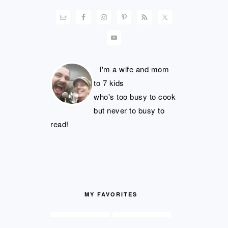
I'm a wife and mom
to 7 kids
who's too busy to cook
but never to busy to
read!
MY FAVORITES