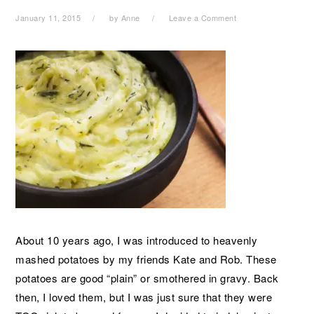
January 11, 2015
by
Anne
Leave a Comment
About 10 years ago, I was introduced to heavenly
mashed potatoes by my friends Kate and Rob. These
potatoes are good “plain” or smothered in gravy. Back
then, I loved them, but I was just sure that they were