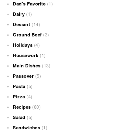
Dad's Favorite
(1)
Dairy
(1)
Dessert
(14)
Ground Beef
(3)
Holidays
(4)
Housework
(1)
Main Dishes
(13)
Passover
(5)
Pasta
(5)
Pizza
(4)
Recipes
(80)
Salad
(5)
Sandwiches
(1)