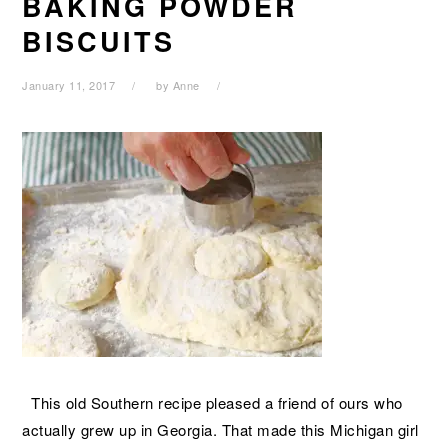
BAKING POWDER
BISCUITS
January 11, 2017
by
Anne
This old Southern recipe pleased a friend of ours who
actually grew up in Georgia. That made this Michigan girl