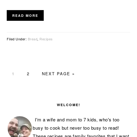
READ MORE
Filed Under:
Bread
,
Recipes
PAGE
PAGE
GO
1
2
NEXT PAGE »
TO
PRIMARY
SIDEBAR
WELCOME!
I'm a wife and mom to 7 kids, who's too
busy to cook but never too busy to read!
These recipes are family favorites that I want