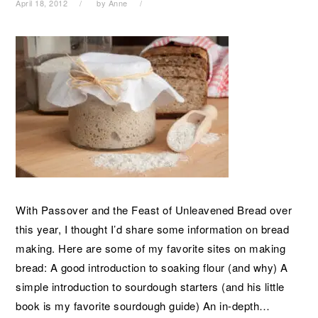
April 18, 2012
by
Anne
With Passover and the Feast of Unleavened Bread over
this year, I thought I’d share some information on bread
making. Here are some of my favorite sites on making
bread: A good introduction to soaking flour (and why) A
simple introduction to sourdough starters (and his little
book is my favorite sourdough guide) An in-depth…