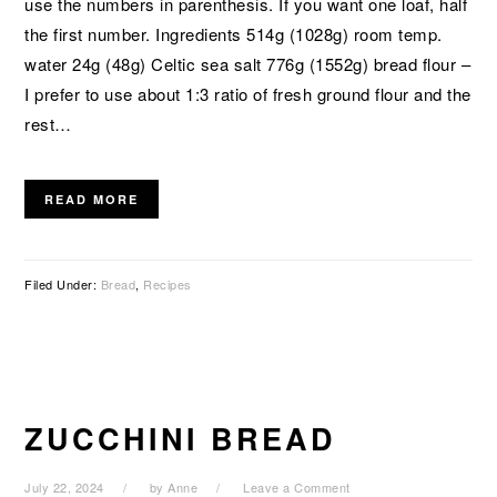
use the numbers in parenthesis. If you want one loaf, half
the first number. Ingredients 514g (1028g) room temp.
water 24g (48g) Celtic sea salt 776g (1552g) bread flour –
I prefer to use about 1:3 ratio of fresh ground flour and the
rest…
READ MORE
Filed Under:
Bread
,
Recipes
ZUCCHINI BREAD
July 22, 2024
by
Anne
Leave a Comment