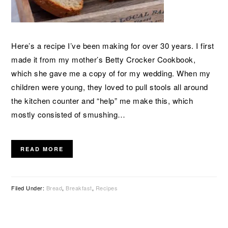
Here’s a recipe I’ve been making for over 30 years. I first
made it from my mother’s Betty Crocker Cookbook,
which she gave me a copy of for my wedding. When my
children were young, they loved to pull stools all around
the kitchen counter and “help” me make this, which
mostly consisted of smushing…
READ MORE
Filed Under:
Bread
,
Breakfast
,
Recipes