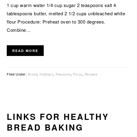
1 cup warm water 1/4 cup sugar 2 teaspoons salt 4
tablespoons butter, melted 2 1/2 cups unbleached white
flour Procedure: Preheat oven to 300 degrees.
Combine…
READ MORE
Filed Under:
Bread
,
Holidays
,
Passover
,
Pizza
,
Recipes
LINKS FOR HEALTHY
BREAD BAKING