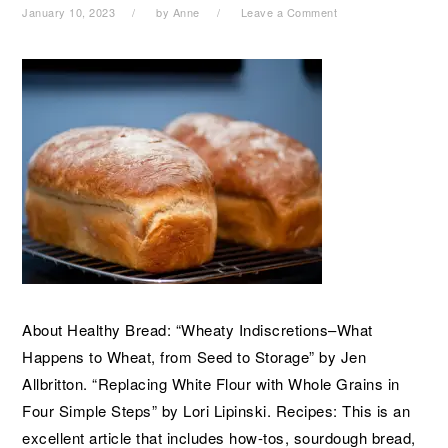
January 10, 2023
by
Anne
Leave a Comment
About Healthy Bread: “Wheaty Indiscretions–What
Happens to Wheat, from Seed to Storage” by Jen
Allbritton. “Replacing White Flour with Whole Grains in
Four Simple Steps” by Lori Lipinski. Recipes: This is an
excellent article that includes how-tos, sourdough bread,