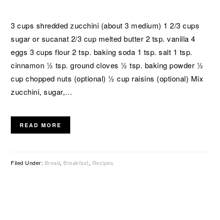
3 cups shredded zucchini (about 3 medium) 1 2/3 cups
sugar or sucanat 2/3 cup melted butter 2 tsp. vanilla 4
eggs 3 cups flour 2 tsp. baking soda 1 tsp. salt 1 tsp.
cinnamon ½ tsp. ground cloves ½ tsp. baking powder ½
cup chopped nuts (optional) ½ cup raisins (optional) Mix
zucchini, sugar,…
READ MORE
Filed Under:
Bread
,
Breakfast
,
Recipes