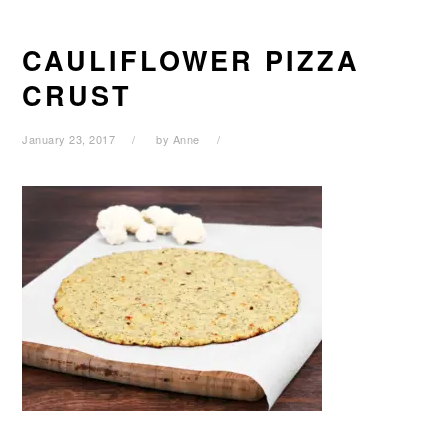
CAULIFLOWER PIZZA
CRUST
January 23, 2017
by
Anne