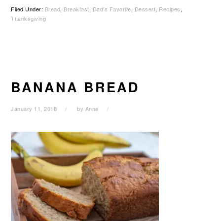
Filed Under:
Bread
,
Breakfast
,
Dad's Favorite
,
Dessert
,
Recipes
,
Thanksgiving
BANANA BREAD
January 11, 2018
by
Anne