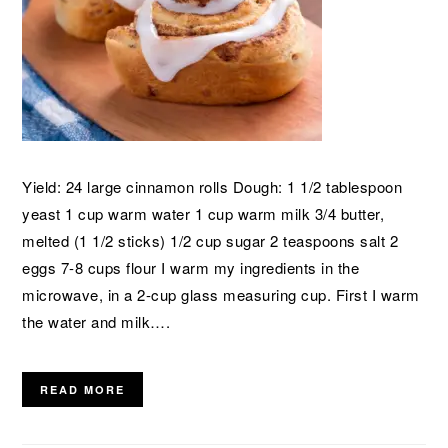
Yield: 24 large cinnamon rolls Dough: 1 1/2 tablespoon
yeast 1 cup warm water 1 cup warm milk 3/4 butter,
melted (1 1/2 sticks) 1/2 cup sugar 2 teaspoons salt 2
eggs 7-8 cups flour I warm my ingredients in the
microwave, in a 2-cup glass measuring cup. First I warm
the water and milk….
READ MORE