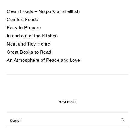
Clean Foods – No pork or shellfish
Comfort Foods
Easy to Prepare
In and out of the Kitchen
Neat and Tidy Home
Great Books to Read
An Atmosphere of Peace and Love
SEARCH
Search