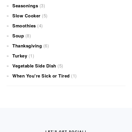
Seasonings
(3)
Slow Cooker
(5)
Smoothies
(4)
Soup
(8)
Thanksgiving
(6)
Turkey
(1)
Vegetable Side Dish
(5)
When You're Sick or Tired
(1)
FOOTER
LET’S GET SOCIAL!