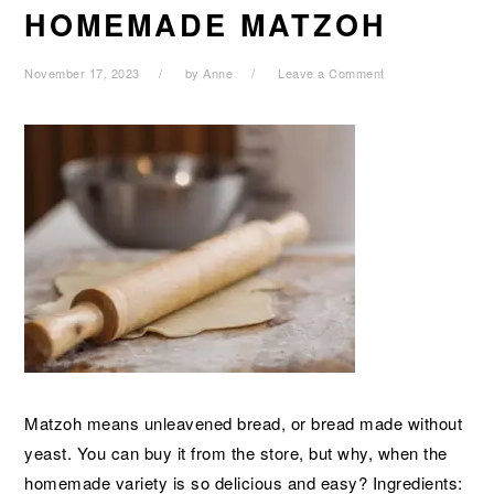
HOMEMADE MATZOH
November 17, 2023
by
Anne
Leave a Comment
Matzoh means unleavened bread, or bread made without
yeast. You can buy it from the store, but why, when the
homemade variety is so delicious and easy? Ingredients: