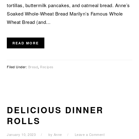
tortillas, buttermilk pancakes, and oatmeal bread. Anne’s
Soaked Whole-Wheat Bread Marilyn’s Famous Whole
Wheat Bread (and…
READ MORE
Filed Under:
Bread
,
Recipes
DELICIOUS DINNER
ROLLS
January 10, 2023
by
Anne
Leave a Comment