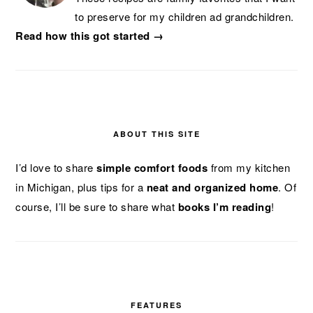
to preserve for my children ad grandchildren.
Read how this got started →
ABOUT THIS SITE
I’d love to share
simple comfort foods
from my kitchen
in Michigan, plus tips for a
neat and organized home
. Of
course, I’ll be sure to share what
books I’m reading
!
FEATURES