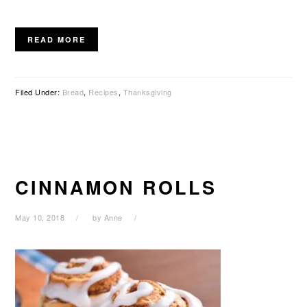
READ MORE
Filed Under:
Bread
,
Recipes
,
Thanksgiving
CINNAMON ROLLS
May 10, 2018
by
Anne