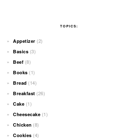
TOPICS:
Appetizer
(2)
Basics
(3)
Beef
(8)
Books
(1)
Bread
(14)
Breakfast
(26)
Cake
(1)
Cheesecake
(1)
Chicken
(8)
Cookies
(4)