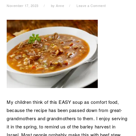
November 17, 2023
by
Anne
Leave a Comment
My children think of this EASY soup as comfort food,
because the recipe has been passed down from great-
grandmothers and grandmothers to them. I enjoy serving
it in the spring, to remind us of the barley harvest in
Israel. Most people probably make this with beef stew