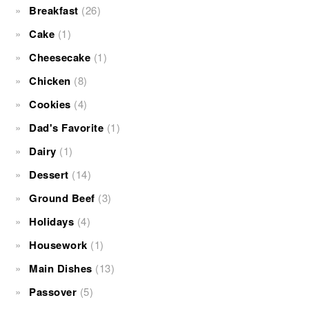
Breakfast
(26)
Cake
(1)
Cheesecake
(1)
Chicken
(8)
Cookies
(4)
Dad's Favorite
(1)
Dairy
(1)
Dessert
(14)
Ground Beef
(3)
Holidays
(4)
Housework
(1)
Main Dishes
(13)
Passover
(5)