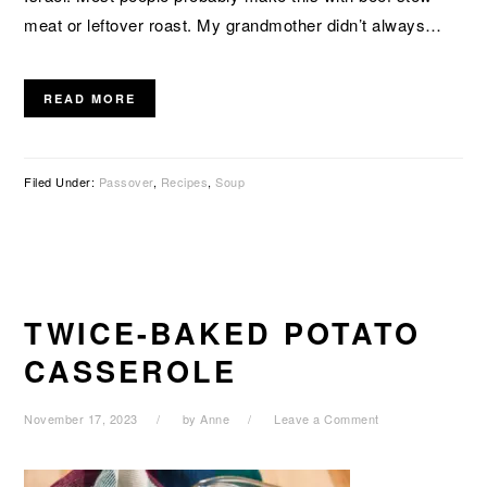
meat or leftover roast. My grandmother didn’t always…
READ MORE
Filed Under:
Passover
,
Recipes
,
Soup
TWICE-BAKED POTATO
CASSEROLE
November 17, 2023
by
Anne
Leave a Comment