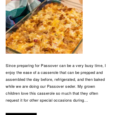
Since preparing for Passover can be a very busy time, I
enjoy the ease of a casserole that can be prepped and
assembled the day before, refrigerated, and then baked
while we are doing our Passover seder. My grown
children love this casserole so much that they often
request it for other special occasions during…