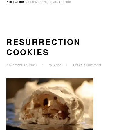
Filed Under:
Appetizer
,
Passover
,
Recipes
RESURRECTION
COOKIES
November 17, 2023
by
Anne
Leave a Comment