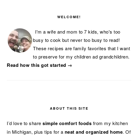
PRIMARY
SIDEBAR
WELCOME!
I'm a wife and mom to 7 kids, who's too
busy to cook but never too busy to read!
These recipes are family favorites that I want
to preserve for my children ad grandchildren.
Read how this got started →
ABOUT THIS SITE
I’d love to share
simple comfort foods
from my kitchen
in Michigan, plus tips for a
neat and organized home
. Of