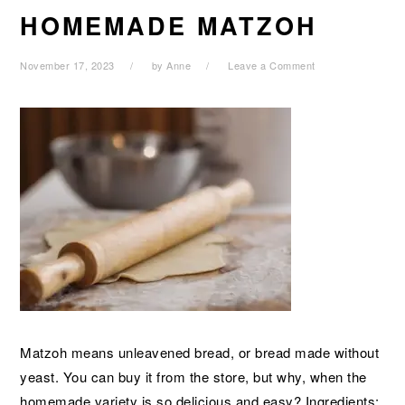
HOMEMADE MATZOH
November 17, 2023
by
Anne
Leave a Comment
Matzoh means unleavened bread, or bread made without
yeast. You can buy it from the store, but why, when the
homemade variety is so delicious and easy? Ingredients: