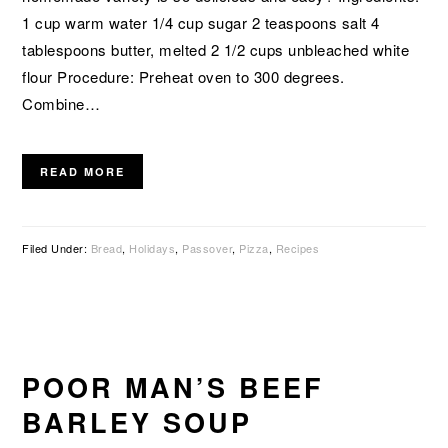
1 cup warm water 1/4 cup sugar 2 teaspoons salt 4
tablespoons butter, melted 2 1/2 cups unbleached white
flour Procedure: Preheat oven to 300 degrees.
Combine…
READ MORE
Filed Under:
Bread
,
Holidays
,
Passover
,
Pizza
,
Recipes
POOR MAN’S BEEF
BARLEY SOUP