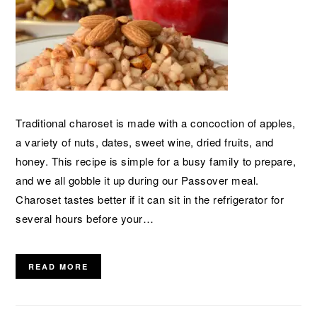
Traditional charoset is made with a concoction of apples,
a variety of nuts, dates, sweet wine, dried fruits, and
honey. This recipe is simple for a busy family to prepare,
and we all gobble it up during our Passover meal.
Charoset tastes better if it can sit in the refrigerator for
several hours before your…
READ MORE