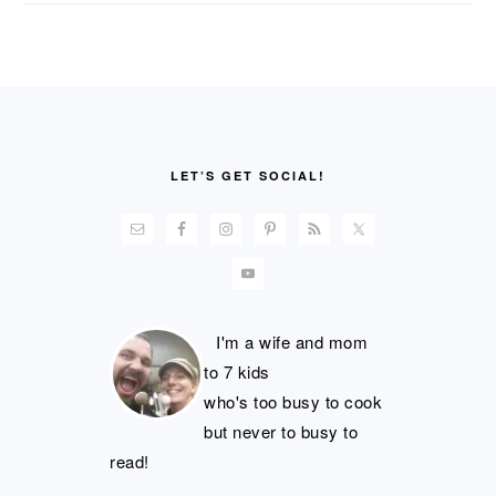
FOOTER
LET’S GET SOCIAL!
I'm a wife and mom
to 7 kids
who's too busy to cook
but never to busy to
read!