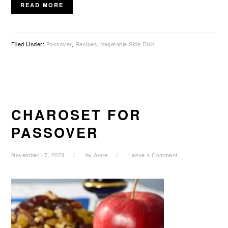
READ MORE
Filed Under:
Passover
,
Recipes
,
Vegetable Side Dish
CHAROSET FOR
PASSOVER
November 17, 2023
by
Anne
Leave a Comment