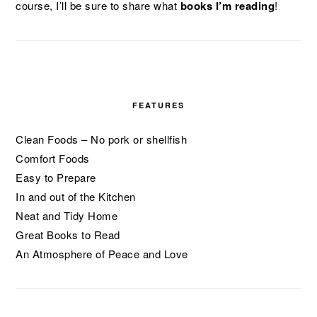
course, I’ll be sure to share what
books I’m reading
!
FEATURES
Clean Foods – No pork or shellfish
Comfort Foods
Easy to Prepare
In and out of the Kitchen
Neat and Tidy Home
Great Books to Read
An Atmosphere of Peace and Love