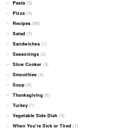
Pasta
(5)
Pizza
(4)
Recipes
(80)
Salad
(5)
Sandwiches
(1)
Seasonings
(3)
Slow Cooker
(5)
Smoothies
(4)
Soup
(8)
Thanksgiving
(6)
Turkey
(1)
Vegetable Side Dish
(5)
When You're Sick or Tired
(1)