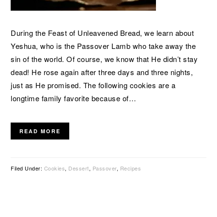
During the Feast of Unleavened Bread, we learn about
Yeshua, who is the Passover Lamb who take away the
sin of the world. Of course, we know that He didn’t stay
dead! He rose again after three days and three nights,
just as He promised. The following cookies are a
longtime family favorite because of…
READ MORE
Filed Under:
Cookies
,
Dessert
,
Passover
,
Recipes