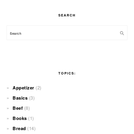
SEARCH
Search
TOPICS:
Appetizer
(2)
Basics
(3)
Beef
(8)
Books
(1)
Bread
(14)