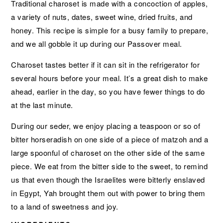
Traditional charoset is made with a concoction of apples,
a variety of nuts, dates, sweet wine, dried fruits, and
honey. This recipe is simple for a busy family to prepare,
and we all gobble it up during our Passover meal.
Charoset tastes better if it can sit in the refrigerator for
several hours before your meal. It’s a great dish to make
ahead, earlier in the day, so you have fewer things to do
at the last minute.
During our seder, we enjoy placing a teaspoon or so of
bitter horseradish on one side of a piece of matzoh and a
large spoonful of charoset on the other side of the same
piece. We eat from the bitter side to the sweet, to remind
us that even though the Israelites were bitterly enslaved
in Egypt, Yah brought them out with power to bring them
to a land of sweetness and joy.