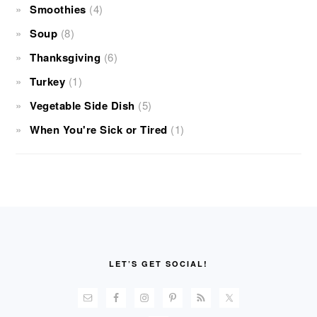
Smoothies
(4)
Soup
(8)
Thanksgiving
(6)
Turkey
(1)
Vegetable Side Dish
(5)
When You're Sick or Tired
(1)
FOOTER
LET’S GET SOCIAL!