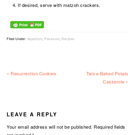
If desired, serve with matzoh crackers.
Filed Under:
Appetizer
,
Passover
,
Recipes
Previous
Next
« Resurrection Cookies
Twice-Baked Potato
Post:
Post:
Casserole »
READER
INTERACTIONS
LEAVE A REPLY
Your email address will not be published.
Required fields
are marked
*