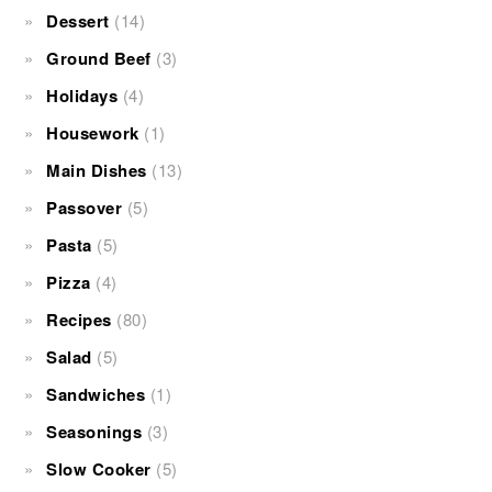
Dessert
(14)
Ground Beef
(3)
Holidays
(4)
Housework
(1)
Main Dishes
(13)
Passover
(5)
Pasta
(5)
Pizza
(4)
Recipes
(80)
Salad
(5)
Sandwiches
(1)
Seasonings
(3)
Slow Cooker
(5)