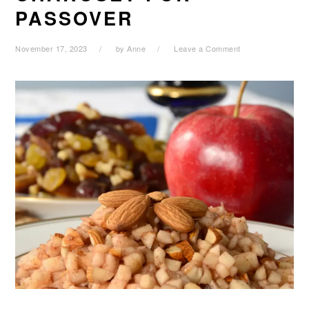
PASSOVER
November 17, 2023
by
Anne
Leave a Comment