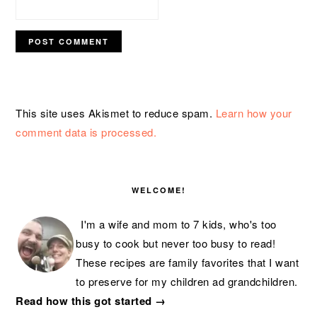
This site uses Akismet to reduce spam.
Learn how your
comment data is processed.
PRIMARY
SIDEBAR
WELCOME!
I'm a wife and mom to 7 kids, who's too
busy to cook but never too busy to read!
These recipes are family favorites that I want
to preserve for my children ad grandchildren.
Read how this got started →