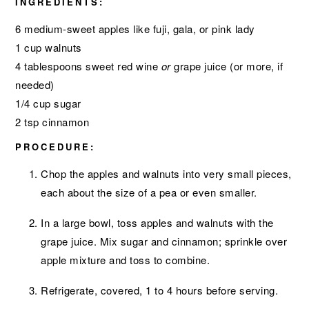
INGREDIENTS:
6 medium-sweet apples like fuji, gala, or pink lady
1 cup walnuts
4 tablespoons sweet red wine
or
grape juice (or more, if
needed)
1/4 cup sugar
2 tsp cinnamon
PROCEDURE:
Chop the apples and walnuts into very small pieces,
each about the size of a pea or even smaller.
In a large bowl, toss apples and walnuts with the
grape juice. Mix sugar and cinnamon; sprinkle over
apple mixture and toss to combine.
Refrigerate, covered, 1 to 4 hours before serving.