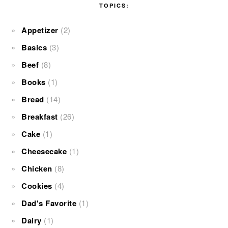
TOPICS:
Appetizer
(2)
Basics
(3)
Beef
(8)
Books
(1)
Bread
(14)
Breakfast
(26)
Cake
(1)
Cheesecake
(1)
Chicken
(8)
Cookies
(4)
Dad's Favorite
(1)
Dairy
(1)