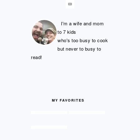
I'm a wife and mom
to 7 kids
who's too busy to cook
but never to busy to
read!
MY FAVORITES