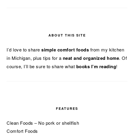
ABOUT THIS SITE
I’d love to share
simple comfort foods
from my kitchen
in Michigan, plus tips for a
neat and organized home
. Of
course, I’ll be sure to share what
books I’m reading
!
FEATURES
Clean Foods – No pork or shellfish
Comfort Foods