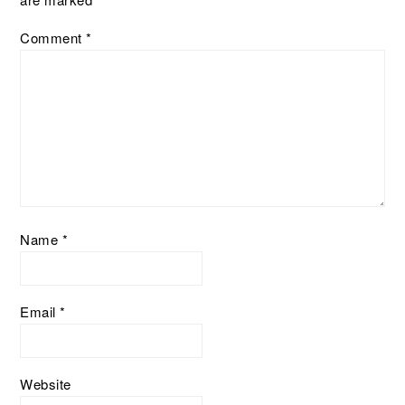
Comment
*
Name
*
Email
*
Website