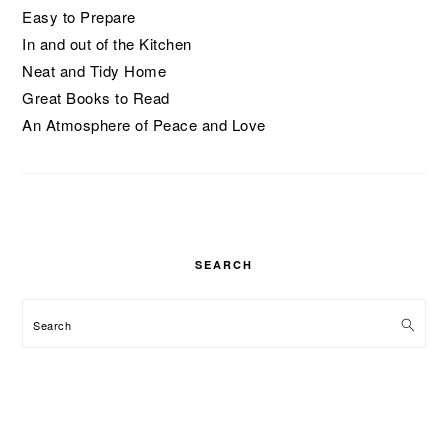
Easy to Prepare
In and out of the Kitchen
Neat and Tidy Home
Great Books to Read
An Atmosphere of Peace and Love
SEARCH
Search