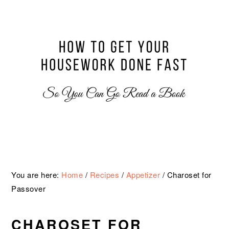
Skip
Skip
Skip
Skip
to
to
to
to
primary
main
primary
footer
navigation
content
sidebar
You are here:
Home
/
Recipes
/
Appetizer
/
Charoset for
Passover
CHAROSET FOR