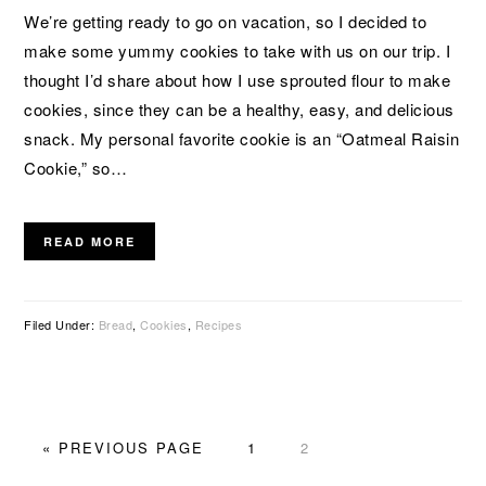
We’re getting ready to go on vacation, so I decided to
make some yummy cookies to take with us on our trip. I
thought I’d share about how I use sprouted flour to make
cookies, since they can be a healthy, easy, and delicious
snack. My personal favorite cookie is an “Oatmeal Raisin
Cookie,” so…
READ MORE
Filed Under:
Bread
,
Cookies
,
Recipes
GO
PAGE
PAGE
«
PREVIOUS PAGE
1
2
TO