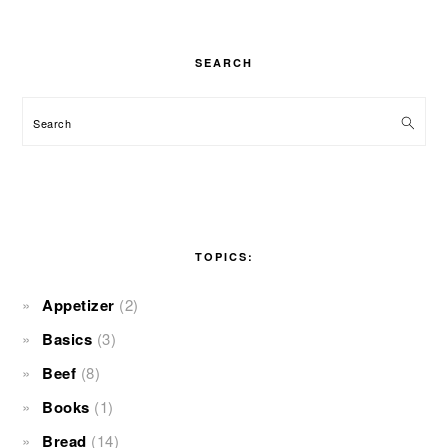
SEARCH
Search
TOPICS:
Appetizer
(2)
Basics
(3)
Beef
(8)
Books
(1)
Bread
(14)