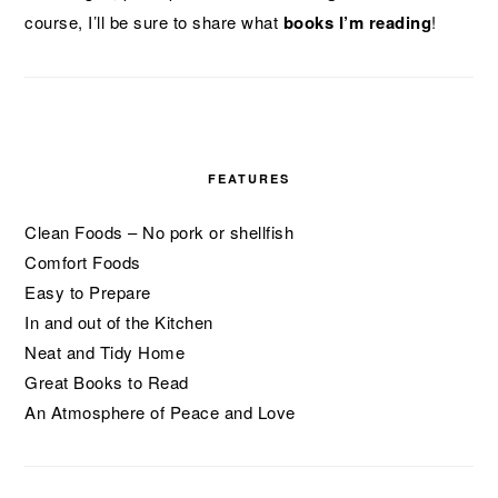
course, I’ll be sure to share what
books I’m reading
!
FEATURES
Clean Foods – No pork or shellfish
Comfort Foods
Easy to Prepare
In and out of the Kitchen
Neat and Tidy Home
Great Books to Read
An Atmosphere of Peace and Love