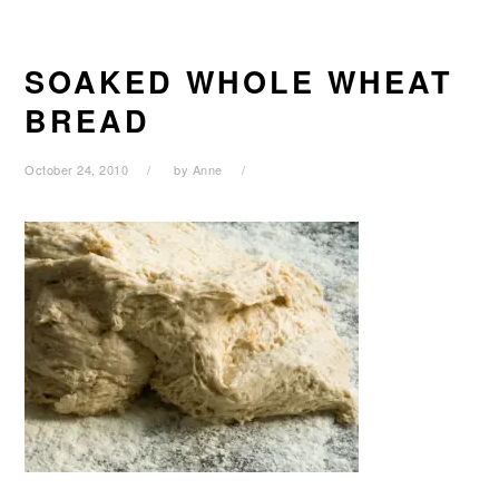
SOAKED WHOLE WHEAT
BREAD
October 24, 2010
by
Anne