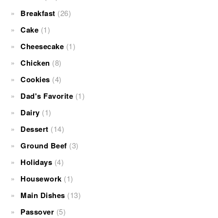
Breakfast
(26)
Cake
(1)
Cheesecake
(1)
Chicken
(8)
Cookies
(4)
Dad's Favorite
(1)
Dairy
(1)
Dessert
(14)
Ground Beef
(3)
Holidays
(4)
Housework
(1)
Main Dishes
(13)
Passover
(5)