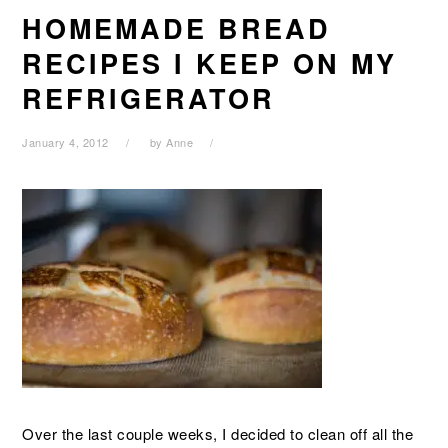
HOMEMADE BREAD
RECIPES I KEEP ON MY
REFRIGERATOR
January 4, 2012
by
Anne
Over the last couple weeks, I decided to clean off all the