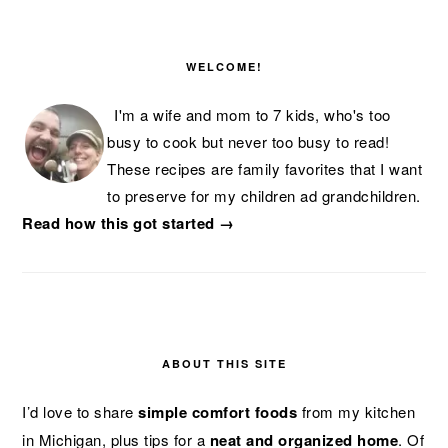
PRIMARY
SIDEBAR
WELCOME!
I'm a wife and mom to 7 kids, who's too
busy to cook but never too busy to read!
These recipes are family favorites that I want
to preserve for my children ad grandchildren.
Read how this got started →
ABOUT THIS SITE
I’d love to share
simple comfort foods
from my kitchen
in Michigan, plus tips for a
neat and organized home
. Of