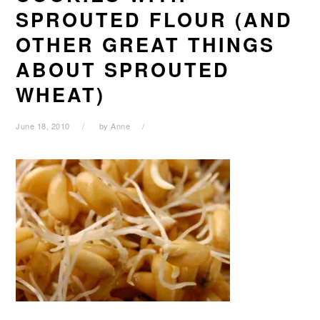
SPROUTED FLOUR (AND
OTHER GREAT THINGS
ABOUT SPROUTED
WHEAT)
June 18, 2010
by
Anne