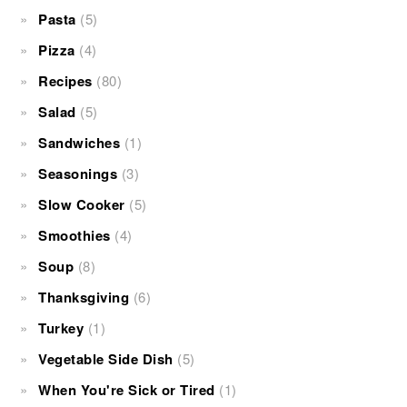
Pasta
(5)
Pizza
(4)
Recipes
(80)
Salad
(5)
Sandwiches
(1)
Seasonings
(3)
Slow Cooker
(5)
Smoothies
(4)
Soup
(8)
Thanksgiving
(6)
Turkey
(1)
Vegetable Side Dish
(5)
When You're Sick or Tired
(1)