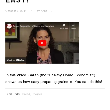
October 3, 2011
by
Anne
In this video, Sarah (the “Healthy Home Economist”)
shows us how easy preparing grains is! You can do this!
Filed Under:
Bread
,
Recipes