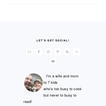
FOOTER
LET’S GET SOCIAL!
I'm a wife and mom
to 7 kids
who's too busy to cook
but never to busy to
read!