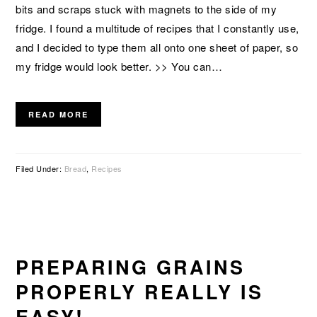
bits and scraps stuck with magnets to the side of my
fridge. I found a multitude of recipes that I constantly use,
and I decided to type them all onto one sheet of paper, so
my fridge would look better. >> You can…
READ MORE
Filed Under:
Bread
,
Recipes
PREPARING GRAINS
PROPERLY REALLY IS
EASY!