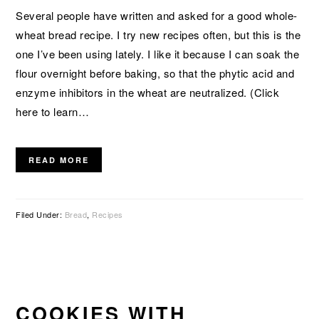
Several people have written and asked for a good whole-
wheat bread recipe. I try new recipes often, but this is the
one I’ve been using lately. I like it because I can soak the
flour overnight before baking, so that the phytic acid and
enzyme inhibitors in the wheat are neutralized. (Click
here to learn…
READ MORE
Filed Under:
Bread
,
Recipes
COOKIES WITH